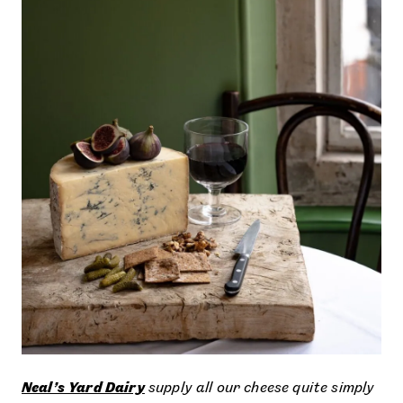
Neal’s Yard Dairy
supply all our cheese quite simply