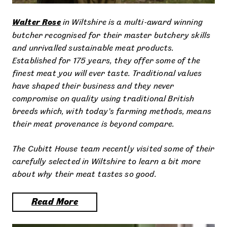
Walter Rose
in Wiltshire is a multi-award winning
butcher recognised for their master butchery skills
and unrivalled sustainable meat products.
Established for 175 years, they offer some of the
finest meat you will ever taste. Traditional values
have shaped their business and they never
compromise on quality using traditional British
breeds which, with today’s farming methods, means
their meat provenance is beyond compare.
The Cubitt House team recently visited some of their
carefully selected in Wiltshire to learn a bit more
about why their meat tastes so good.
Read More