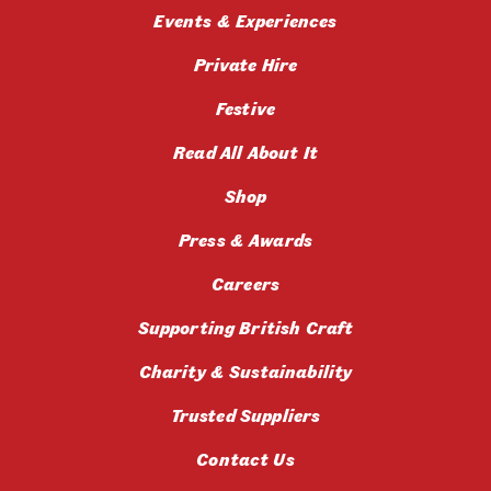
Events & Experiences
Private Hire
Festive
Read All About It
Shop
Press & Awards
Careers
Supporting British Craft
Charity & Sustainability
Trusted Suppliers
Contact Us