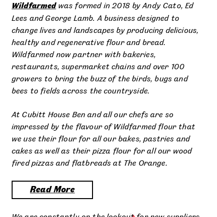
Wildfarmed
was formed in 2018 by Andy Cato, Ed
Lees and George Lamb. A business designed to
change lives and landscapes by producing delicious,
healthy and regenerative flour and bread.
Wildfarmed now partner with bakeries,
restaurants, supermarket chains and over 100
growers to bring the buzz of the birds, bugs and
bees to fields across the countryside.
At Cubitt House Ben and all our chefs are so
impressed by the flavour of Wildfarmed flour that
we use their flour for all our bakes, pastries and
cakes as well as their pizza flour for all our wood
fired pizzas and flatbreads at The Orange.
Read More