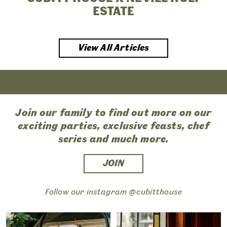
ESTATE
View All Articles
Join our family to find out more on our
exciting parties, exclusive feasts, chef
series and much more.
JOIN
Follow our instagram @cubitthouse