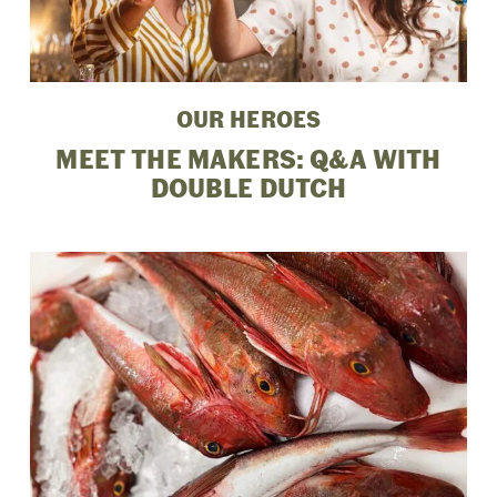
OUR HEROES
MEET THE MAKERS: Q&A WITH
DOUBLE DUTCH