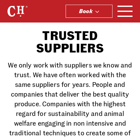
Book
.
TRUSTED
SUPPLIERS
We only work with suppliers we know and
trust. We have often worked with the
same suppliers for years. People and
companies that deliver the best quality
produce. Companies with the highest
regard for sustainability and animal
welfare engaging in non intensive and
traditional techniques to create some of