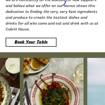
We are constantly on the lookout for new suppliers
and believe what we offer on our menus shows this
dedication to finding the very, very best ingredients
and produce to create the tastiest dishes and
drinks for all who come and eat and drink with us at
Cubitt House.
Book Your Table