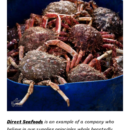
Direct Seafoods
is an example of a company who
believe in our supplier principles whole heartedly,