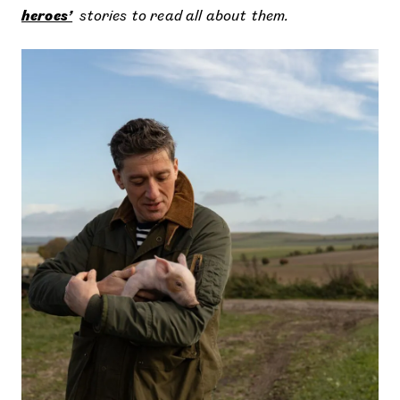
heroes’
stories to read all about them.