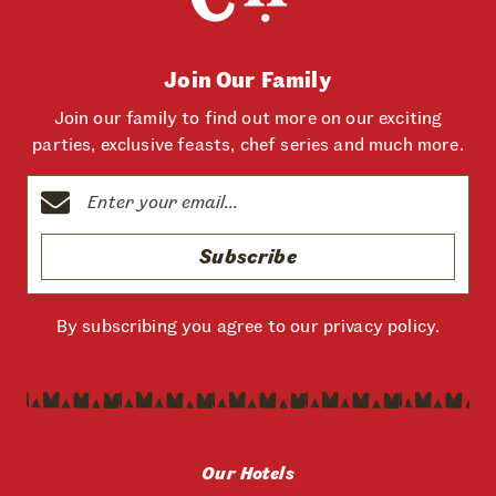
Join Our Family
Join our family to find out more on our exciting
parties, exclusive feasts, chef series and much more.
Subscribe
By subscribing you agree to our
privacy policy
.
Our Hotels