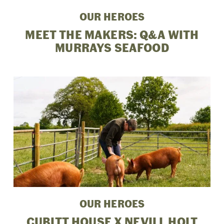
OUR HEROES
MEET THE MAKERS: Q&A WITH
MURRAYS SEAFOOD
OUR HEROES
CUBITT HOUSE X NEVILL HOLT