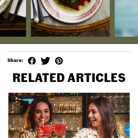
Share:
RELATED ARTICLES