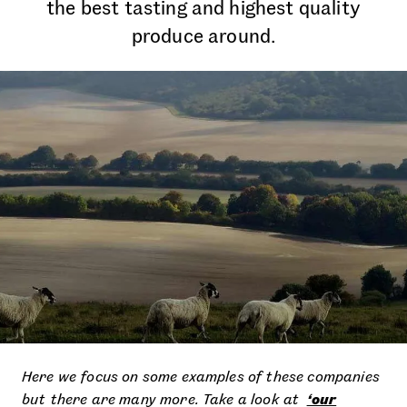
the best tasting and highest quality
produce around.
Here we focus on some examples of these companies
but there are many more. Take a look at
‘our