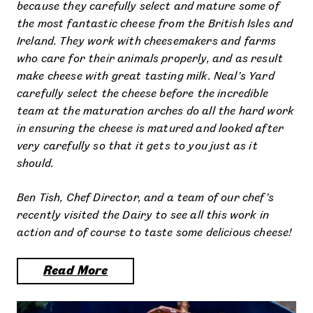
because they carefully select and mature some of
the most fantastic cheese from the British Isles and
Ireland. They work with cheesemakers and farms
who care for their animals properly, and as result
make cheese with great tasting milk. Neal’s Yard
carefully select the cheese before the incredible
team at the maturation arches do all the hard work
in ensuring the cheese is matured and looked after
very carefully so that it gets to you just as it
should.
Ben Tish, Chef Director, and a team of our chef’s
recently visited the Dairy to see all this work in
action and of course to taste some delicious cheese!
Read More