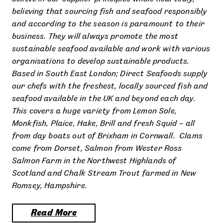
believing that sourcing fish and seafood responsibly
and according to the season is paramount to their
business. They will always promote the most
sustainable seafood available and work with various
organisations to develop sustainable products.
Based in South East London; Direct Seafoods supply
our chefs with the freshest, locally sourced fish and
seafood available in the UK and beyond each day.
This covers a huge variety from Lemon Sole,
Monkfish, Plaice, Hake, Brill and fresh Squid – all
from day boats out of Brixham in Cornwall. Clams
come from Dorset, Salmon from Wester Ross
Salmon Farm in the Northwest Highlands of
Scotland and Chalk Stream Trout farmed in New
Romsey, Hampshire.
Read More