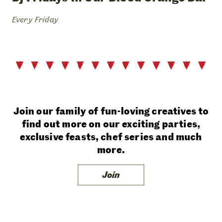
Every Friday
Join our family of fun-loving creatives to
find out more on our exciting parties,
exclusive feasts, chef series and much
more.
Join