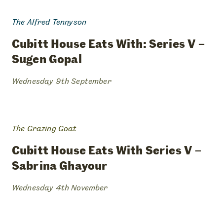
The Alfred Tennyson
cubitt
house
eats
with:
series
v
–
sugen
gopal
Wednesday 9th September
The Grazing Goat
cubitt
house
eats
with
series
v
–
sabrina
ghayour
Wednesday 4th November