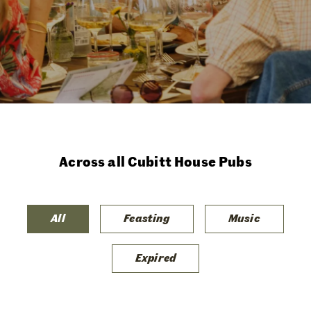
Across all Cubitt House Pubs
All
Feasting
Music
Expired