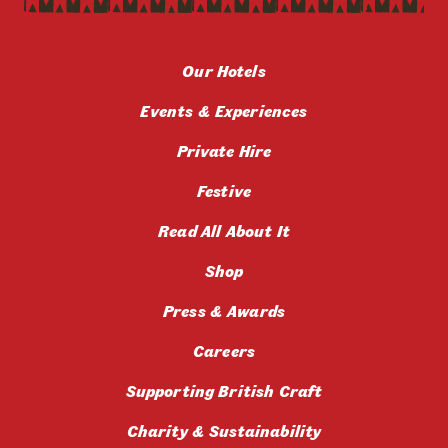
Our Hotels
Events & Experiences
Private Hire
Festive
Read All About It
Shop
Press & Awards
Careers
Supporting British Craft
Charity & Sustainability