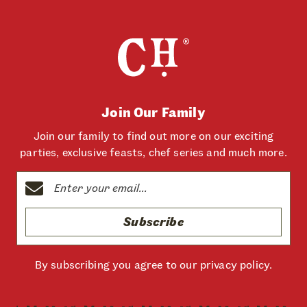
Join Our Family
Join our family to find out more on our exciting
parties, exclusive feasts, chef series and much more.
Subscribe
By subscribing you agree to our
privacy policy
.