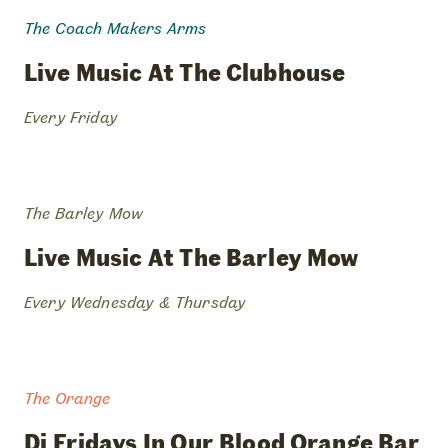
The Coach Makers Arms
live
music
at
the
clubhouse
Every Friday
The Barley Mow
live
music
at
the
barley
mow
Every Wednesday & Thursday
The Orange
dj
fridays
in
our
blood
orange
bar