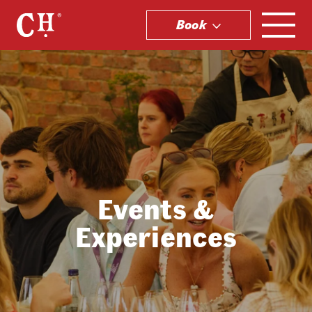
Book
.
Events &
Experiences