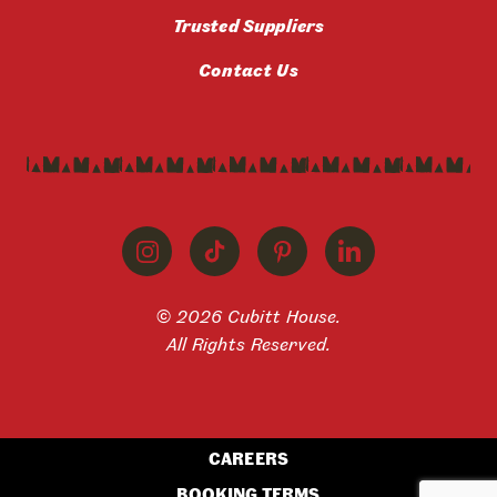
Trusted Suppliers
Contact Us
© 2026 Cubitt House.
All Rights Reserved.
CAREERS
BOOKING TERMS