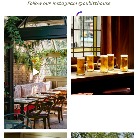
Follow our instagram @cubitthouse